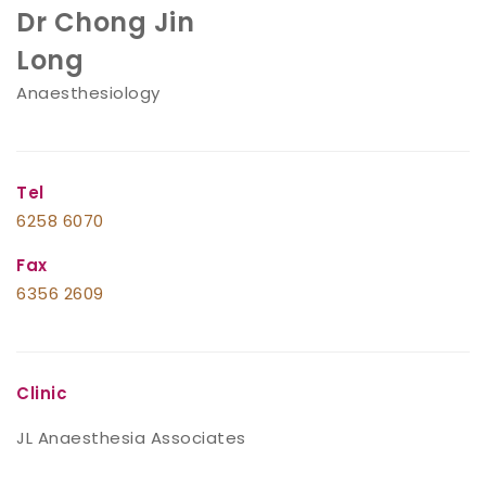
Dr Chong Jin
Long
Anaesthesiology
Tel
6258 6070
Fax
6356 2609
Clinic
JL Anaesthesia Associates