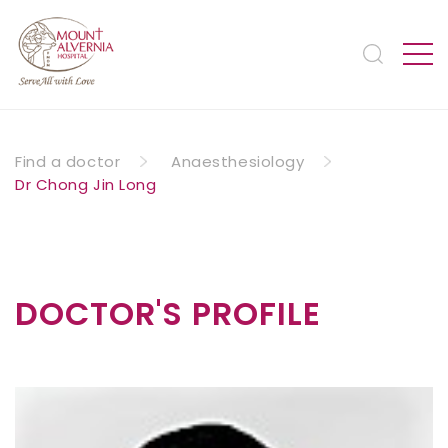
Find a doctor
Anaesthesiology
Dr Chong Jin Long
DOCTOR'S PROFILE