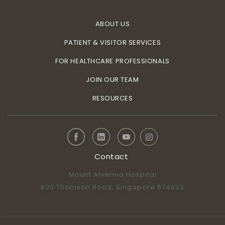
ABOUT US
PATIENT & VISITOR SERVICES
FOR HEALTHCARE PROFESSIONALS
JOIN OUR TEAM
RESOURCES
Contact
Mount Alvernia Hospital
820 Thomson Road, Singapore 574623