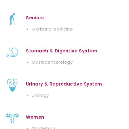
Seniors
Geriatric Medicine
Stomach & Digestive System
Gastroenterology
Urinary & Reproductive System
Urology
Women
Obstetrics