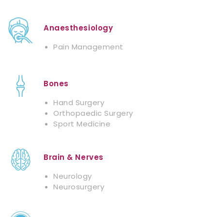
Anaesthesiology
Pain Management
Bones
Hand Surgery
Orthopaedic Surgery
Sport Medicine
Brain & Nerves
Neurology
Neurosurgery