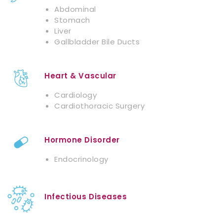
Abdominal
Stomach
Liver
Gallbladder Bile Ducts
Heart & Vascular
Cardiology
Cardiothoracic Surgery
Hormone Disorder
Endocrinology
Infectious Diseases