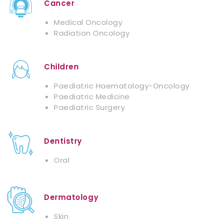
Cancer
Medical Oncology
Radiation Oncology
Children
Paediatric Haematology-Oncology
Paediatric Medicine
Paediatric Surgery
Dentistry
Oral
Dermatology
Skin