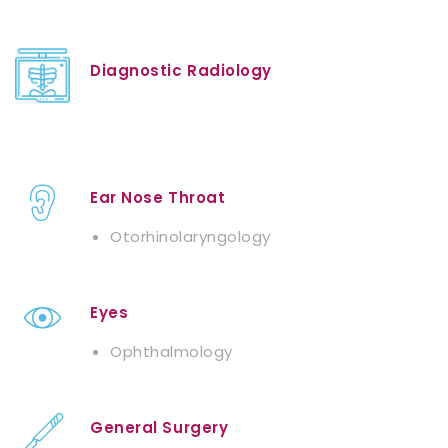
Diagnostic Radiology
Ear Nose Throat
Otorhinolaryngology
Eyes
Ophthalmology
General Surgery