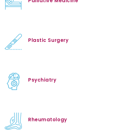
Palliative Medicine
Plastic Surgery
Psychiatry
Rheumatology