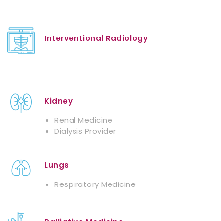
Interventional Radiology
Kidney
Renal Medicine
Dialysis Provider
Lungs
Respiratory Medicine