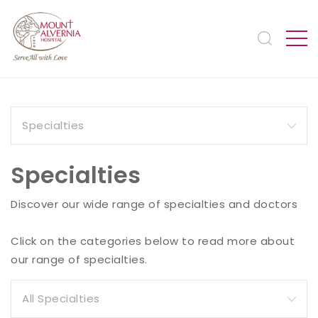
Specialties
Discover our wide range of specialties and doctors
Click on the categories below to read more about
our range of specialties.