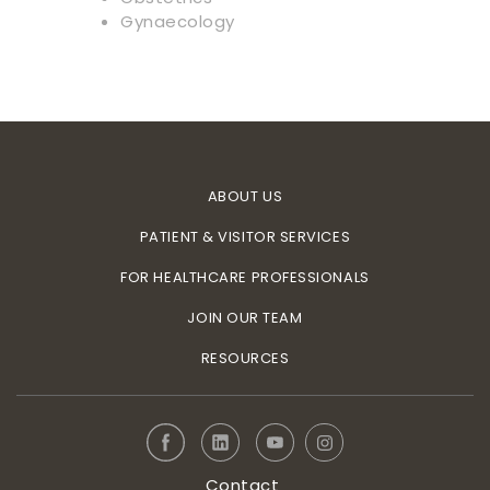
Gynaecology
ABOUT US
PATIENT & VISITOR SERVICES
FOR HEALTHCARE PROFESSIONALS
JOIN OUR TEAM
RESOURCES
Contact