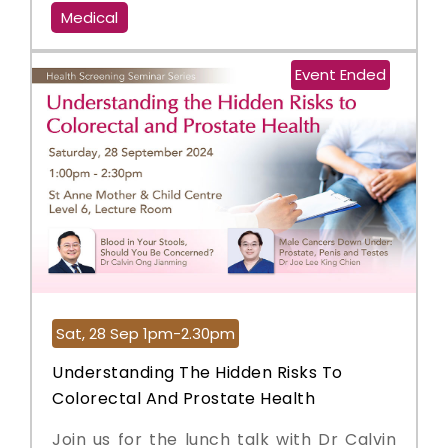
Medical
Event Ended
Sat, 28 Sep 1pm-2.30pm
Understanding The Hidden Risks To
Colorectal And Prostate Health
Join us for the lunch talk with Dr Calvin