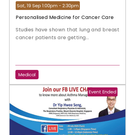
Sat, 19 Sep 1:00pm - 2:30pm
Personalised Medicine for Cancer Care
Studies have shown that lung and breast
cancer patients are getting...
Medical
Event Ended