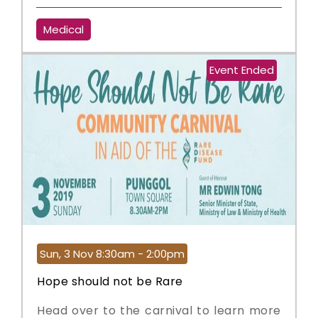
Medical
Event Ended
Sun, 3 Nov 8:30am - 2:00pm
Hope should not be Rare
Head over to the carnival to learn more