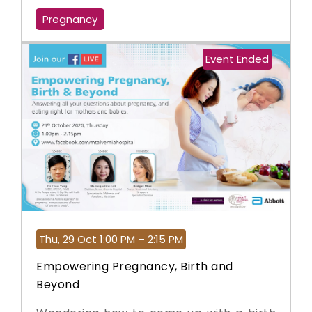
Pregnancy
Event Ended
Thu, 29 Oct 1:00 PM – 2:15 PM
Empowering Pregnancy, Birth and
Beyond