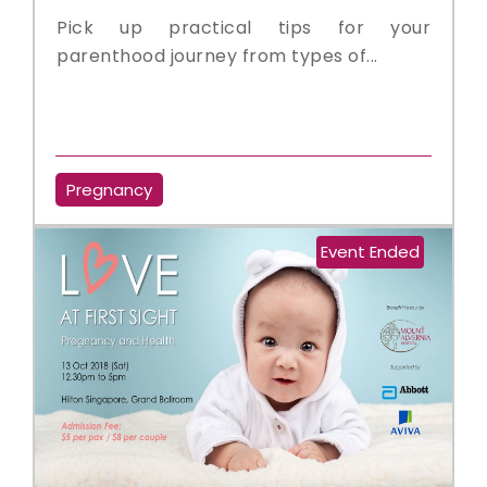
Pick up practical tips for your
parenthood journey from types of...
Pregnancy
Event Ended