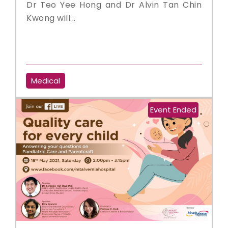
Dr Teo Yee Hong and Dr Alvin Tan Chin
Kwong will...
Medical
Event Ended