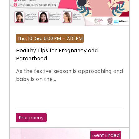
Thu, 10 Dec 6:00 PM – 7:15 PM
Healthy Tips for Pregnancy and
Parenthood
As the festive season is approaching and
baby is on the...
Pregnancy
Event Ended