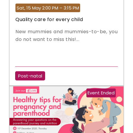
Sat, 15 May 2:00 PM – 3:15 PM
Quality care for every child
New mummies and mummies-to-be, you
do not want to miss this!...
Post-natal
Event Ended