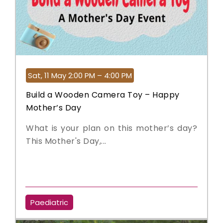
Sat, 11 May 2:00 PM – 4:00 PM
Build a Wooden Camera Toy – Happy
Mother’s Day
What is your plan on this mother’s day?
This Mother's Day,...
Paediatric