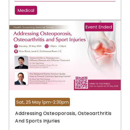
Medical
Event Ended
Sat, 25 May 1pm-2:30pm
Addressing Osteoporosis, Osteoarthritis
And Sports Injuries