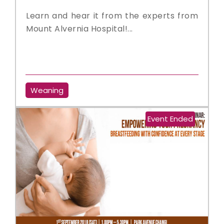
Learn and hear it from the experts from
Mount Alvernia Hospital!...
Weaning
Event Ended