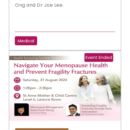
Ong and Dr Joe Lee.
Medical
Event Ended