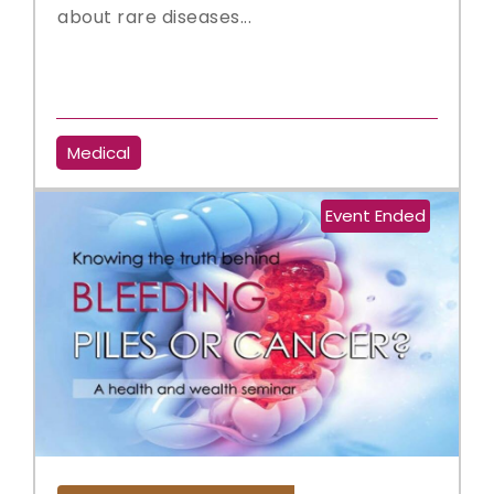
about rare diseases...
Medical
Event Ended