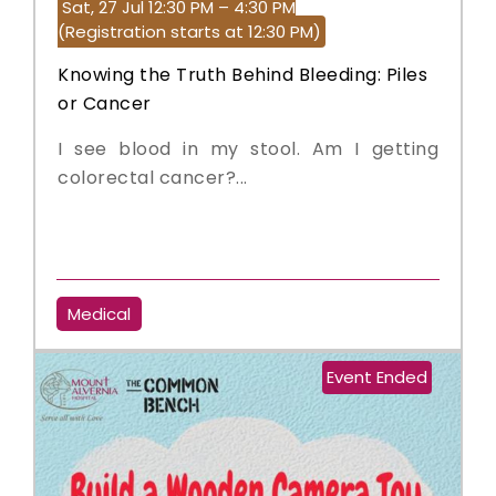
Sat, 27 Jul 12:30 PM – 4:30 PM
(Registration starts at 12:30 PM)
Knowing the Truth Behind Bleeding: Piles
or Cancer
I see blood in my stool. Am I getting
colorectal cancer?...
Medical
Event Ended