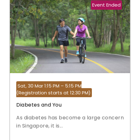
Event Ended
Sat, 30 Mar 1:15 PM – 5:15 PM
(Registration starts at 12:30 PM)
Diabetes and You
As diabetes has become a large concern
in Singapore, it is...