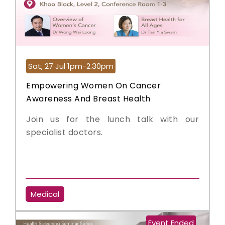
Sat, 27 Jul 1pm-2.30pm
Empowering Women On Cancer
Awareness And Breast Health
Join us for the lunch talk with our
specialist doctors.
Medical
Event Ended