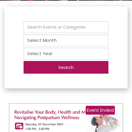
Search
Event Ended