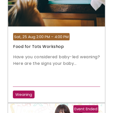
Sat, 25 Aug 2:00 PM – 4:00 PM
Food for Tots Workshop
Have you considered baby-led weaning?
Here are the signs your baby...
Weaning
Event Ended