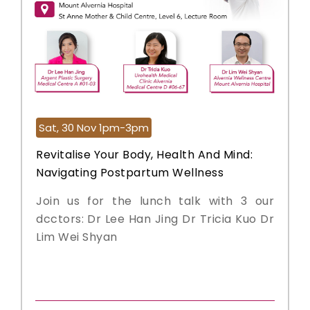
Sat, 30 Nov 1pm-3pm
Revitalise Your Body, Health And Mind:
Navigating Postpartum Wellness
Join us for the lunch talk with 3 our
dcctors: Dr Lee Han Jing Dr Tricia Kuo Dr
Lim Wei Shyan