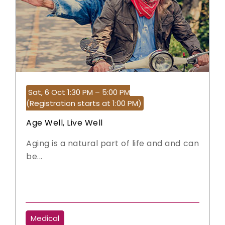
Sat, 6 Oct 1:30 PM – 5:00 PM
(Registration starts at 1:00 PM)
Age Well, Live Well
Aging is a natural part of life and and can
be...
Medical