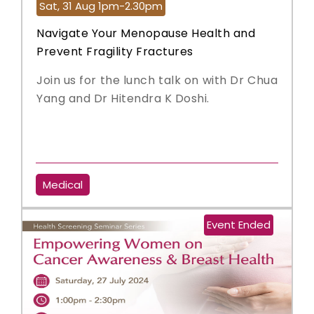
Sat, 31 Aug 1pm-2.30pm
Navigate Your Menopause Health and
Prevent Fragility Fractures
Join us for the lunch talk on with Dr Chua
Yang and Dr Hitendra K Doshi.
Medical
Event Ended