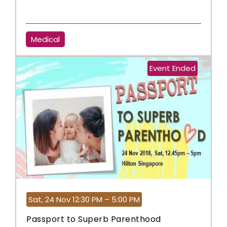
Medical
Event Ended
Sat, 24 Nov 12:30 PM – 5:00 PM
Passport to Superb Parenthood