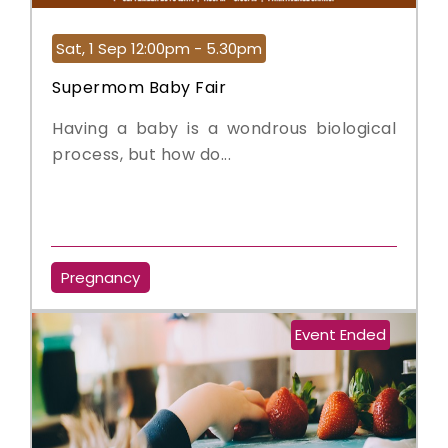
Sat, 1 Sep 12:00pm - 5.30pm
Supermom Baby Fair
Having a baby is a wondrous biological
process, but how do...
Pregnancy
Event Ended