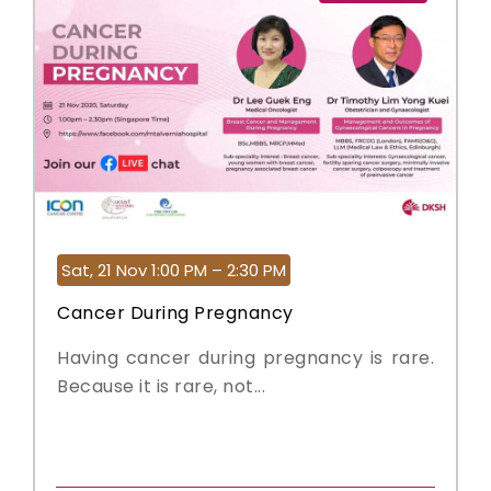
Sat, 21 Nov 1:00 PM – 2:30 PM
Cancer During Pregnancy
Having cancer during pregnancy is rare.
Because it is rare, not...