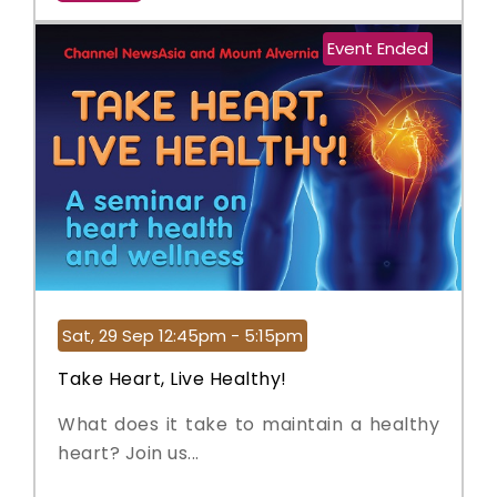
Event Ended
Sat, 29 Sep 12:45pm - 5:15pm
Take Heart, Live Healthy!
What does it take to maintain a healthy
heart? Join us...