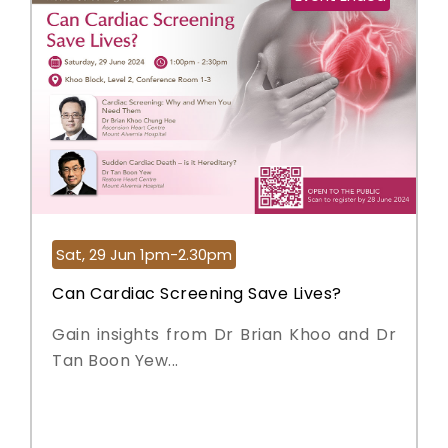
Sat, 29 Jun 1pm-2.30pm
Can Cardiac Screening Save Lives?
Gain insights from Dr Brian Khoo and Dr
Tan Boon Yew...