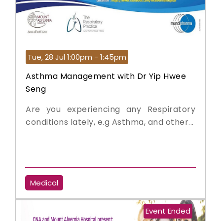
Tue, 28 Jul 1:00pm - 1:45pm
Asthma Management with Dr Yip Hwee
Seng
Are you experiencing any Respiratory
conditions lately, e.g Asthma, and other...
Medical
Event Ended