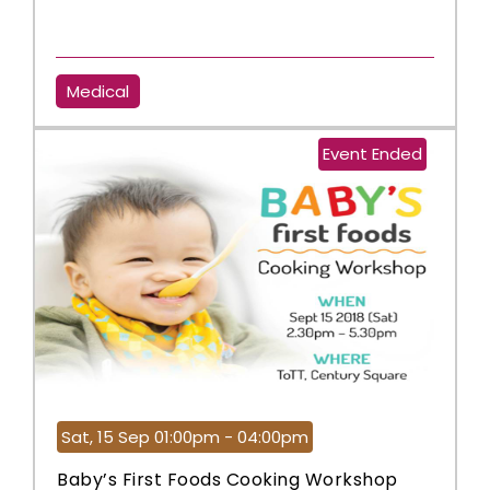
Medical
Event Ended
Sat, 15 Sep 01:00pm - 04:00pm
Baby’s First Foods Cooking Workshop