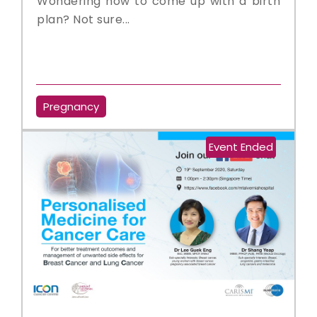
Wondering how to come up with a birth
plan? Not sure...
Pregnancy
Event Ended