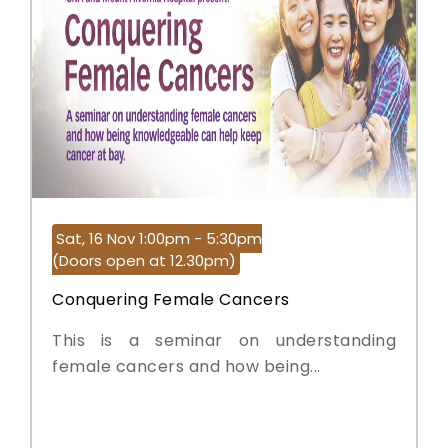
Sat, 16 Nov 1:00pm - 5:30pm
(Doors open at 12.30pm)
Conquering Female Cancers
This is a seminar on understanding
female cancers and how being...