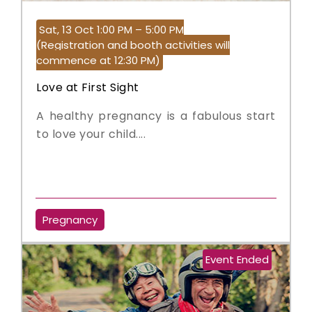
Sat, 13 Oct 1:00 PM – 5:00 PM
(Registration and booth activities will
commence at 12:30 PM)
Love at First Sight
A healthy pregnancy is a fabulous start
to love your child....
Pregnancy
Event Ended