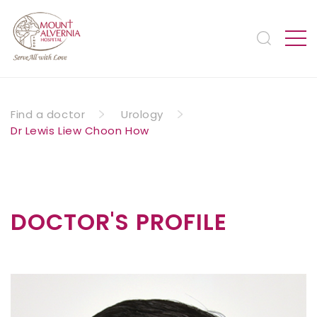
Find a doctor
Urology
Dr Lewis Liew Choon How
DOCTOR'S PROFILE