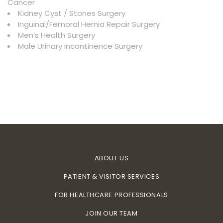
Cancer
Kidney Cyst / Stones Surgery
Inguinal/Femoral Hernia Repair Surgery
Men’s Health Surgery
Male Urinary Incontinence Surgery
ABOUT US
PATIENT & VISITOR SERVICES
FOR HEALTHCARE PROFESSIONALS
JOIN OUR TEAM