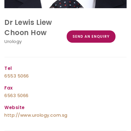
Dr Lewis Liew
Choon How
SEND AN ENQUIRY
Urology
Tel
6553 5066
Fax
6563 5066
Website
http://www.urology.com.sg