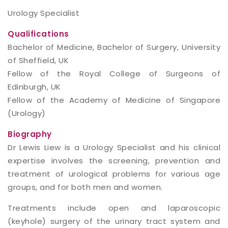
Urology Specialist
Qualifications
Bachelor of Medicine, Bachelor of Surgery, University
of Sheffield, UK
Fellow of the Royal College of Surgeons of
Edinburgh, UK
Fellow of the Academy of Medicine of Singapore
(Urology)
Biography
Dr Lewis Liew is a Urology Specialist and his clinical
expertise involves the screening, prevention and
treatment of urological problems for various age
groups, and for both men and women.
Treatments include open and laparoscopic
(keyhole) surgery of the urinary tract system and