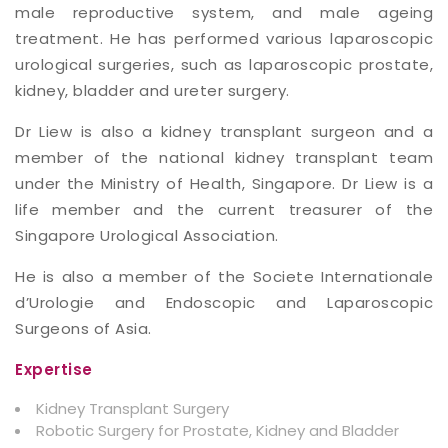
male reproductive system, and male ageing
treatment. He has performed various laparoscopic
urological surgeries, such as laparoscopic prostate,
kidney, bladder and ureter surgery.
Dr Liew is also a kidney transplant surgeon and a
member of the national kidney transplant team
under the Ministry of Health, Singapore. Dr Liew is a
life member and the current treasurer of the
Singapore Urological Association.
He is also a member of the Societe Internationale
d’Urologie and Endoscopic and Laparoscopic
Surgeons of Asia.
Expertise
Kidney Transplant Surgery
Robotic Surgery for Prostate, Kidney and Bladder