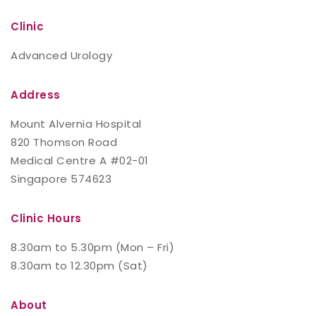
Clinic
Advanced Urology
Address
Mount Alvernia Hospital
820 Thomson Road
Medical Centre A #02-01
Singapore 574623
Clinic Hours
8.30am to 5.30pm (Mon – Fri)
8.30am to 12.30pm (Sat)
About