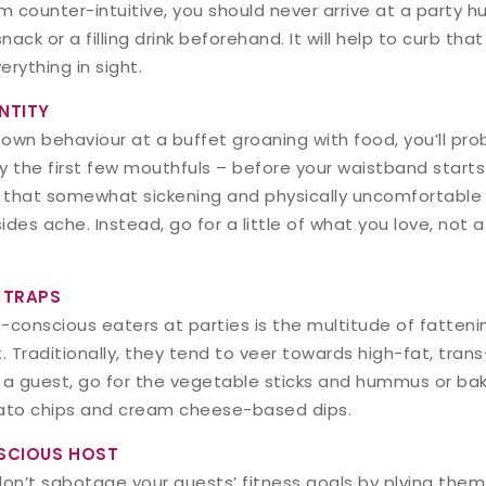
 counter-intuitive, you should never arrive at a party h
nack or a filling drink beforehand. It will help to curb th
rything in sight.
NTITY
 own behaviour at a buffet groaning with food, you’ll pro
oy the first few mouthfuls – before your waistband start
that somewhat sickening and physically uncomfortable f
 sides ache. Instead, go for a little of what you love, not 
 TRAPS
-conscious eaters at parties is the multitude of fatteni
. Traditionally, they tend to veer towards high-fat, tran
re a guest, go for the vegetable sticks and hummus or ba
tato chips and cream cheese-based dips.
SCIOUS HOST
 don’t sabotage your guests’ fitness goals by plying them