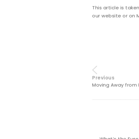
This article is tak
our website or on
Previous
Moving Away from 
What’s the Fuss