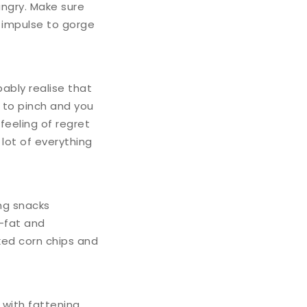
ungry. Make sure
at impulse to gorge
bably realise that
s to pinch and you
eeling of regret
a lot of everything
ng snacks
s-fat and
ked corn chips and
 with fattening