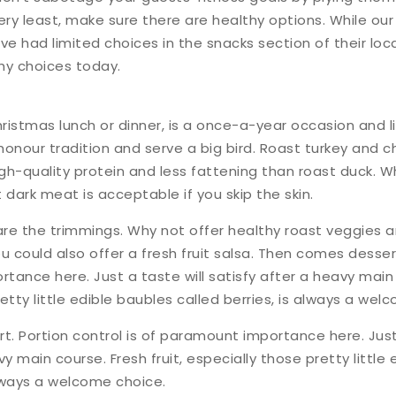
ery least, make sure there are healthy options. While our
e had limited choices in the snacks section of their loc
thy choices today.
ristmas lunch or dinner, is a once-a-year occasion and 
honour tradition and serve a big bird. Roast turkey and c
gh-quality protein and less fattening than roast duck. W
 dark meat is acceptable if you skip the skin.
 are the trimmings. Why not offer healthy roast veggies 
u could also offer a fresh fruit salsa. Then comes dessert
ance here. Just a taste will satisfy after a heavy main c
etty little edible baubles called berries, is always a wel
. Portion control is of paramount importance here. Just 
vy main course. Fresh fruit, especially those pretty little
always a welcome choice.