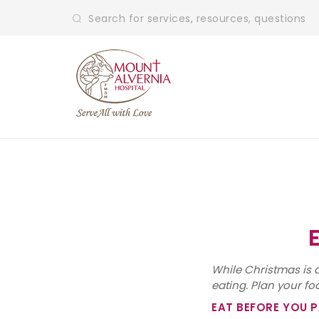
While Christmas is a
eating. Plan your f
EAT BEFORE YOU 