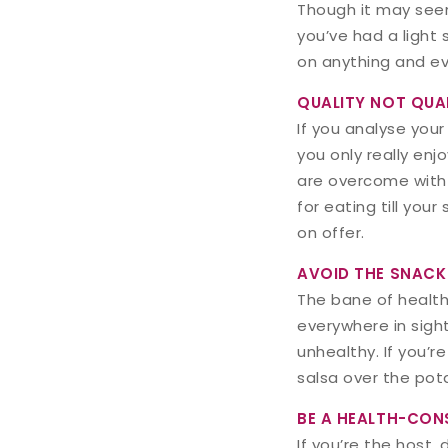
Though it may seem
you’ve had a light s
on anything and eve
QUALITY NOT QUA
If you analyse your
you only really enj
are overcome with 
for eating till your
on offer.
AVOID THE SNACK
The bane of health
everywhere in sight
unhealthy. If you’
salsa over the po
BE A HEALTH-CON
If you’re the host,