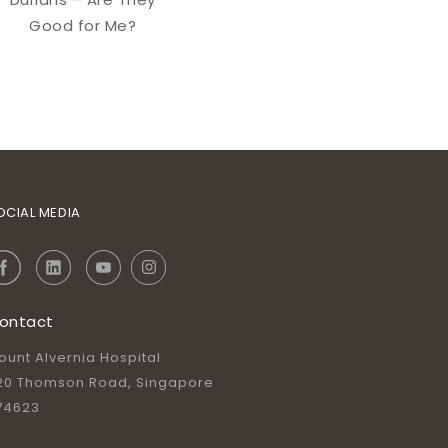
Good for Me?
OCIAL MEDIA
ontact
ount Alvernia Hospital
20 Thomson Road, Singapore
74623