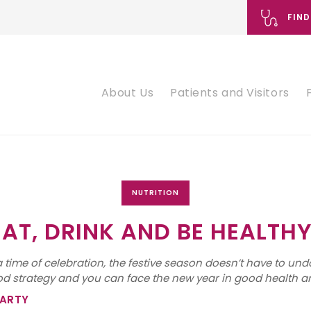
FIND
About Us
Patients and Visitors
NUTRITION
EAT, DRINK AND BE HEALTHY
 time of celebration, the festive season doesn’t have to und
ood strategy and you can face the new year in good health a
PARTY