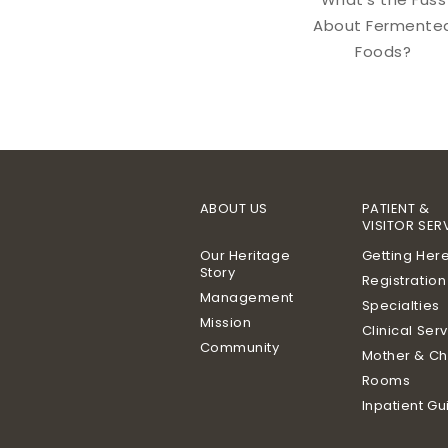
About Fermente
Foods?
ABOUT US
PATIENT &
VISITOR SER
Our Heritage
Getting Her
Story
Registration
Management
Specialties
Mission
Clinical Ser
Community
Mother & Ch
Rooms
Inpatient Gu