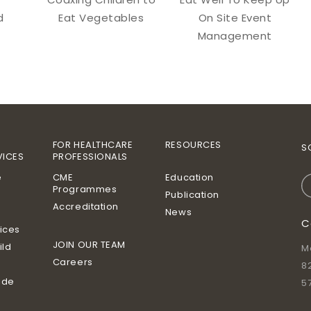
d
Eat Vegetables
On Site Event
Management
FOR HEALTHCARE
RESOURCES
S
VICES
PROFESSIONALS
e
CME
Education
Programmes
Publication
Accreditation
News
C
vices
JOIN OUR TEAM
ild
M
Careers
8
ide
5