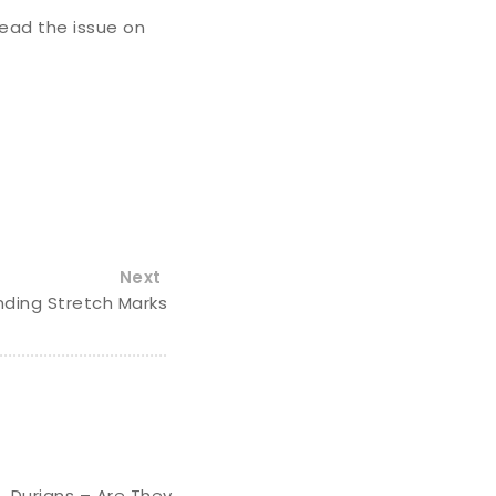
ead the issue on
Next
ding Stretch Marks
Durians – Are They