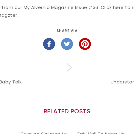
en from our My Alvernia Magazine Issue #36. Click
here
to r
Magzter
.
SHARE VIA
Baby Talk
Understan
RELATED POSTS
Coaxing Children to
Eat Well To Keep Up