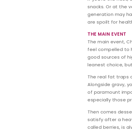
snacks. Or at the v
generation may hav
are spoilt for heal
THE MAIN EVENT
The main event, Ch
feel compelled to 
good sources of hi
leanest choice, but
The real fat traps
Alongside gravy, yo
of paramount import
especially those pr
Then comes dessert
satisfy after a hea
called berries, is 