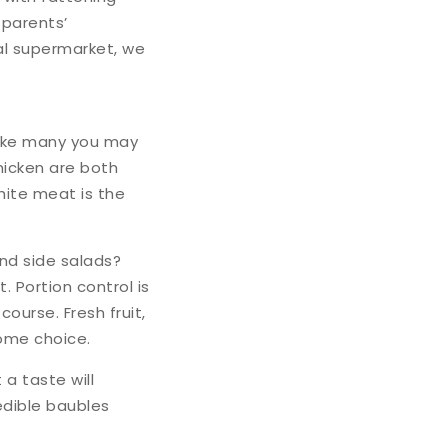
 parents’
al supermarket, we
like many you may
hicken are both
hite meat is the
and side salads?
. Portion control is
ourse. Fresh fruit,
come choice.
a taste will
 edible baubles