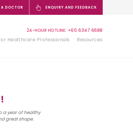
 A DOCTOR
ENQUIRY AND FEEDBACK
+65 6347 6688
24-HOUR HOTLINE:
For Healthcare Professionals
Resources
!
o a year of healthy
nd great shape.