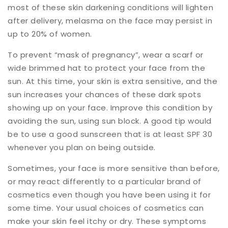
most of these skin darkening conditions will lighten
after delivery, melasma on the face may persist in
up to 20% of women.
To prevent “mask of pregnancy”, wear a scarf or
wide brimmed hat to protect your face from the
sun. At this time, your skin is extra sensitive, and the
sun increases your chances of these dark spots
showing up on your face. Improve this condition by
avoiding the sun, using sun block. A good tip would
be to use a good sunscreen that is at least SPF 30
whenever you plan on being outside.
Sometimes, your face is more sensitive than before,
or may react differently to a particular brand of
cosmetics even though you have been using it for
some time. Your usual choices of cosmetics can
make your skin feel itchy or dry. These symptoms