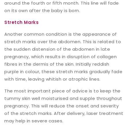
around the fourth or fifth month. This line will fade
on its own after the baby is born.
Stretch Marks
Another common condition is the appearance of
stretch marks over the abdomen. This is related to
the sudden distension of the abdomen in late
pregnancy, which results in disruption of collagen
fibres in the dermis of the skin. Initially reddish
purple in colour, these stretch marks gradually fade
with time, leaving whitish or atrophic lines.
The most important piece of advice is to keep the
tummy skin well moisturised and supple throughout
pregnancy. This will reduce the onset and severity
of the stretch marks. After delivery, laser treatment
may help in severe cases.