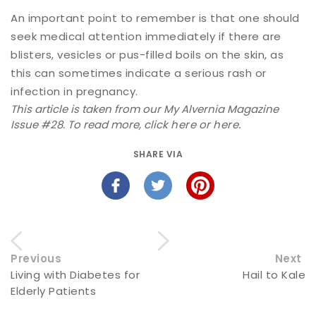
An important point to remember is that one should
seek medical attention immediately if there are
blisters, vesicles or pus-filled boils on the skin, as
this can sometimes indicate a serious rash or
infection in pregnancy.
This article is taken from our My Alvernia Magazine
Issue #28. To read more, click
here
or
here
.
SHARE VIA
Previous
Next
Living with Diabetes for
Hail to Kale
Elderly Patients