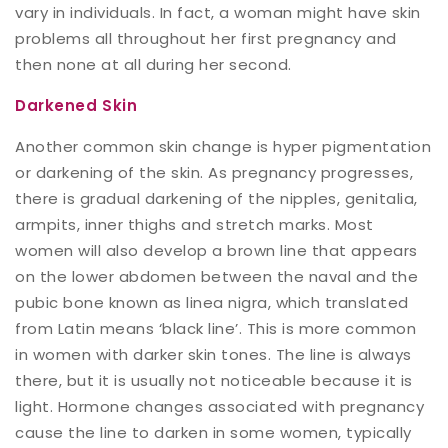
vary in individuals. In fact, a woman might have skin
problems all throughout her first pregnancy and
then none at all during her second.
Darkened Skin
Another common skin change is hyper pigmentation
or darkening of the skin. As pregnancy progresses,
there is gradual darkening of the nipples, genitalia,
armpits, inner thighs and stretch marks. Most
women will also develop a brown line that appears
on the lower abdomen between the naval and the
pubic bone known as linea nigra, which translated
from Latin means ‘black line’. This is more common
in women with darker skin tones. The line is always
there, but it is usually not noticeable because it is
light. Hormone changes associated with pregnancy
cause the line to darken in some women, typically