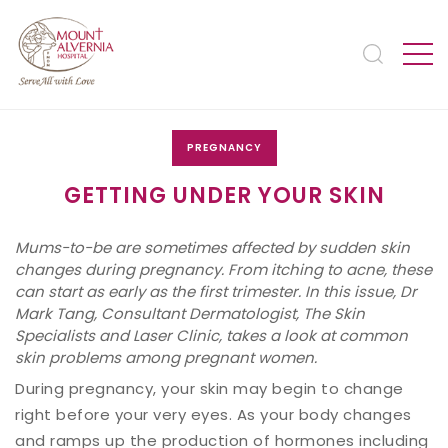
PREGNANCY
GETTING UNDER YOUR SKIN
Mums-to-be are sometimes affected by sudden skin
changes during pregnancy. From itching to acne, these
can start as early as the first trimester. In this issue, Dr
Mark Tang, Consultant Dermatologist, The Skin
Specialists and Laser Clinic, takes a look at common
skin problems among pregnant women.
During pregnancy, your skin may begin to change
right before your very eyes. As your body changes
and ramps up the production of hormones including