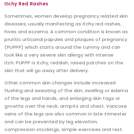
Itchy Red Rashes
Sometimes, women develop pregnancy related skin
diseases, usually manifesting as itchy red rashes,
hives and eczema. A common condition is known as
pruritic urticarial papules and plaques of pregnancy
(PUPPP) which starts around the tummy and can
look like a very severe skin allergy with intense
itch. PUPPP is itchy, reddish, raised patches on the
skin that will go away after delivery.
Other common skin changes include increased
flushing and sweating of the skin, swelling or edema
of the legs and hands, and enlarging skin tags or
growths over the neck, armpits and chest. Varicose
veins of the legs are also common in late trimester
and can be prevented by leg elevation,
compression stockings, simple exercises and rest.