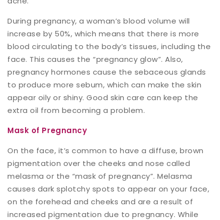
acne.
During pregnancy, a woman’s blood volume will
increase by 50%, which means that there is more
blood circulating to the body’s tissues, including the
face. This causes the “pregnancy glow”. Also,
pregnancy hormones cause the sebaceous glands
to produce more sebum, which can make the skin
appear oily or shiny. Good skin care can keep the
extra oil from becoming a problem.
Mask of Pregnancy
On the face, it’s common to have a diffuse, brown
pigmentation over the cheeks and nose called
melasma or the “mask of pregnancy”. Melasma
causes dark splotchy spots to appear on your face,
on the forehead and cheeks and are a result of
increased pigmentation due to pregnancy. While