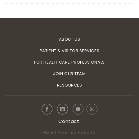
ABOUT US
PATIENT & VISITOR SERVICES
FOR HEALTHCARE PROFESSIONALS
JOIN OUR TEAM
RESOURCES
Contact
Mount Alvernia Hospital