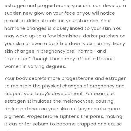
estrogen and progesterone, your skin can develop a
sudden new glow on your face or you will notice
pinkish, reddish streaks on your stomach. Your
hormone changes is closely linked to your skin. You
may wake up to a few blemishes, darker patches on
your skin or even a dark line down your tummy. Many
skin changes in pregnancy are “normal” and
“expected” though these may affect different
women in varying degrees.
Your body secrets more progesterone and estrogen
to maintain the physical changes of pregnancy and
support your baby’s development. For example,
estrogen stimulates the melanocytes, causing
darker patches on your skin as they secrete more
pigment. Progesterone tightens the pores, making
it easier for sebum to become trapped and cause