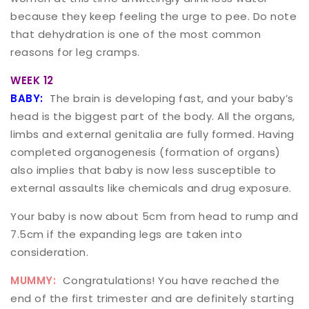
because they keep feeling the urge to pee. Do note
that dehydration is one of the most common
reasons for leg cramps.
WEEK 12
BABY:
The brain is developing fast, and your baby’s
head is the biggest part of the body. All the organs,
limbs and external genitalia are fully formed. Having
completed organogenesis (formation of organs)
also implies that baby is now less susceptible to
external assaults like chemicals and drug exposure.
Your baby is now about 5cm from head to rump and
7.5cm if the expanding legs are taken into
consideration.
MUMMY:
Congratulations! You have reached the
end of the first trimester and are definitely starting