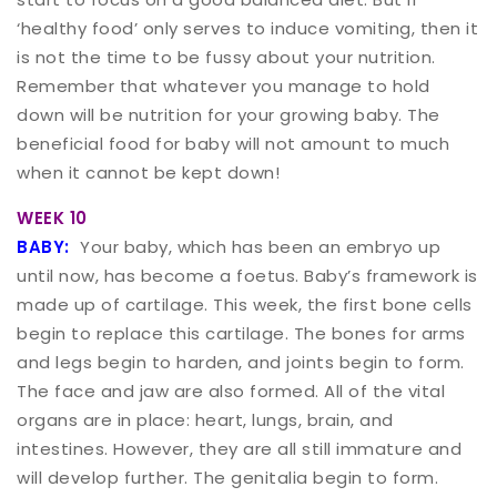
‘healthy food’ only serves to induce vomiting, then it
is not the time to be fussy about your nutrition.
Remember that whatever you manage to hold
down will be nutrition for your growing baby. The
beneficial food for baby will not amount to much
when it cannot be kept down!
WEEK 10
BABY:
Your baby, which has been an embryo up
until now, has become a foetus. Baby’s framework is
made up of cartilage. This week, the first bone cells
begin to replace this cartilage. The bones for arms
and legs begin to harden, and joints begin to form.
The face and jaw are also formed. All of the vital
organs are in place: heart, lungs, brain, and
intestines. However, they are all still immature and
will develop further. The genitalia begin to form.