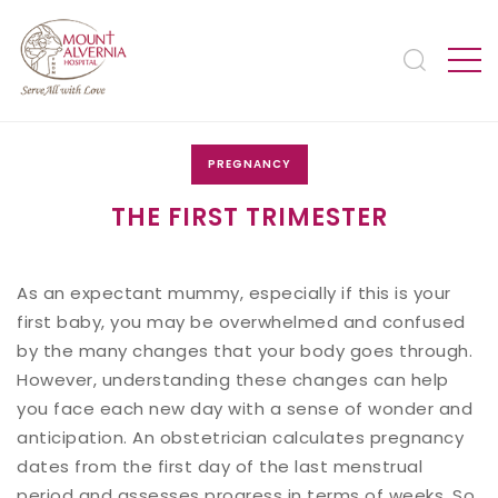
PREGNANCY
THE FIRST TRIMESTER
As an expectant mummy, especially if this is your
first baby, you may be overwhelmed and confused
by the many changes that your body goes through.
However, understanding these changes can help
you face each new day with a sense of wonder and
anticipation. An obstetrician calculates pregnancy
dates from the first day of the last menstrual
period and assesses progress in terms of weeks. So