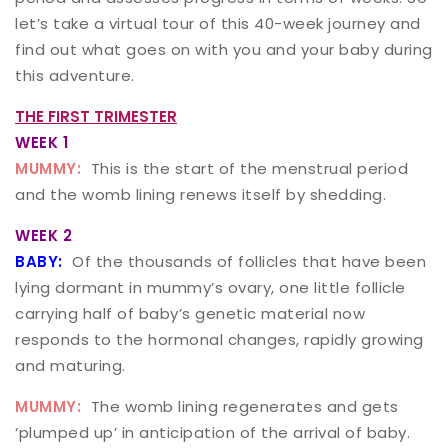
let’s take a virtual tour of this 40-week journey and
find out what goes on with you and your baby during
this adventure.
THE FIRST TRIMESTER
WEEK 1
MUMMY:
This is the start of the menstrual period
and the womb lining renews itself by shedding.
WEEK 2
BABY:
Of the thousands of follicles that have been
lying dormant in mummy’s ovary, one little follicle
carrying half of baby’s genetic material now
responds to the hormonal changes, rapidly growing
and maturing.
MUMMY:
The womb lining regenerates and gets
‘plumped up’ in anticipation of the arrival of baby.