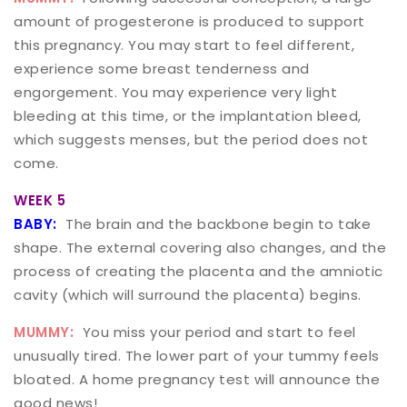
amount of progesterone is produced to support
this pregnancy. You may start to feel different,
experience some breast tenderness and
engorgement. You may experience very light
bleeding at this time, or the implantation bleed,
which suggests menses, but the period does not
come.
WEEK 5
BABY:
The brain and the backbone begin to take
shape. The external covering also changes, and the
process of creating the placenta and the amniotic
cavity (which will surround the placenta) begins.
MUMMY:
You miss your period and start to feel
unusually tired. The lower part of your tummy feels
bloated. A home pregnancy test will announce the
good news!