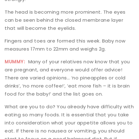
The head is becoming more prominent. The eyes
can be seen behind the closed membrane layer
that will become the eyelids.
Fingers and toes are formed this week. Baby now
measures 17mm to 22mm and weighs 2g.
MUMMY:
Many of your relatives now know that you
are pregnant, and everyone would offer advice!
There are varied opinions… ‘no pineapples or cold
drinks’, ‘no more coffee!’, ‘eat more fish – it is brain
food for the baby!’ and the list goes on.
What are you to do? You already have difficulty with
eating so many foods. It is essential that you take
into consideration what your appetite allows you to
eat. If there is no nausea or vomiting, you should
start to focus on a good balanced diet. But if