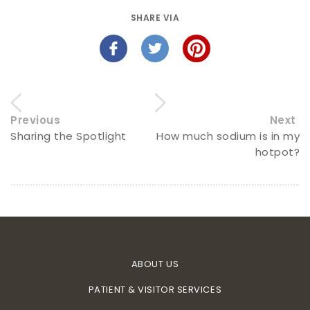
SHARE VIA
Previous
Next
Sharing the Spotlight
How much sodium is in my
hotpot?
ABOUT US
PATIENT & VISITOR SERVICES