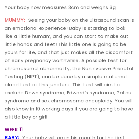
Your baby now measures 3cm and weighs 3g.
MUMMY:
Seeing your baby on the ultrasound scan is
an emotional experience! Baby is starting to look
like a ‘little human’, and you can start to make out
little hands and feet! This little one is going to be
yours for life, and that just makes all the discomfort
of early pregnancy worthwhile. A possible test for
chromosomal abnormality, the Noninvasive Prenatal
Testing (NIPT), can be done by a simple maternal
blood test at this juncture. This test will aim to
exclude Down syndrome, Edward’s syndrome, Patau
syndrome and sex chromosome aneuploidy. You will
also know in 10 working days if you are going to have
a little boy or girl!
WEEK 11
BABY:
Your baby will open his mouth for the first