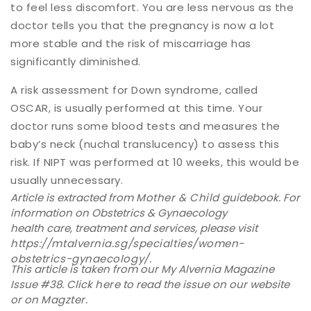
to feel less discomfort. You are less nervous as the
doctor tells you that the pregnancy is now a lot
more stable and the risk of miscarriage has
significantly diminished.
A risk assessment for Down syndrome, called
OSCAR, is usually performed at this time. Your
doctor runs some blood tests and measures the
baby’s neck (nuchal translucency) to assess this
risk. If NIPT was performed at 10 weeks, this would be
usually unnecessary.
Article is extracted from
Mother & Child
guidebook. For
information on Obstetrics & Gynaecology
health care, treatment and services, please visit
https://mtalvernia.sg/specialties/women-
obstetrics-gynaecology/
.
This article is taken from our My Alvernia Magazine
Issue #38. Click
here
to read the issue on our website
or on
Magzter
.