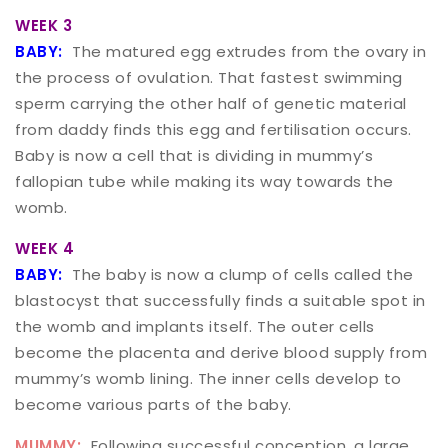
WEEK 3
BABY:
The matured egg extrudes from the ovary in
the process of ovulation. That fastest swimming
sperm carrying the other half of genetic material
from daddy finds this egg and fertilisation occurs.
Baby is now a cell that is dividing in mummy’s
fallopian tube while making its way towards the
womb.
WEEK 4
BABY:
The baby is now a clump of cells called the
blastocyst that successfully finds a suitable spot in
the womb and implants itself. The outer cells
become the placenta and derive blood supply from
mummy’s womb lining. The inner cells develop to
become various parts of the baby.
MUMMY:
Following successful conception, a large