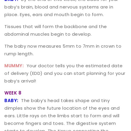
baby’s brain, blood and nervous systems are in
place. Eyes, ears and mouth begin to form.
Tissues that will form the backbone and the
abdominal muscles begin to develop.
The baby now measures 5mm to 7mm in crown to
rump length.
MUMMY:
Your doctor tells you the estimated date
of delivery (EDD) and you can start planning for your
baby’s arrival!
WEEK 8
BABY:
The baby’s head takes shape and tiny
dimples show the future location of the eyes and
ears. Little rays on the limbs start to form and will
become fingers and toes. The digestive system
starts to develop. The tissue connecting the