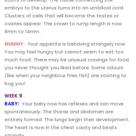
embryo to the uterus turns into an umbilical cord.
Clusters of cells that will become the testes or
ovaries appear. The crown to rump length is now
9mm to 14mm.
MUMMY:
Your appetite is behaving strangely now.
You may feel hungry but cannot seem to eat too
much food. There may be unusual cravings for food
you never thought you liked before. Some odours
(like when your neighbour fries fish) are starting to
bug you!
WEEK 9
BABY:
Your baby now has reflexes and can move
spontaneously. The thorax and abdomen are
entirely formed. The lungs begin their development.
The heart is now in the chest cavity and beats
strongly.