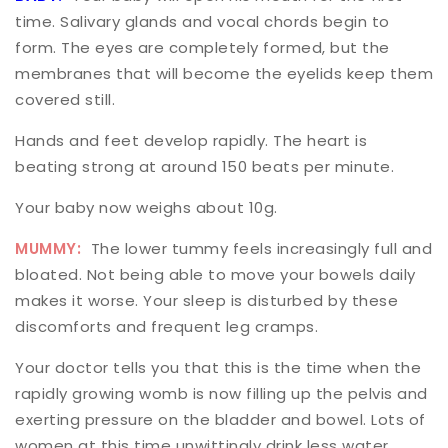
time. Salivary glands and vocal chords begin to
form. The eyes are completely formed, but the
membranes that will become the eyelids keep them
covered still.
Hands and feet develop rapidly. The heart is
beating strong at around 150 beats per minute.
Your baby now weighs about 10g.
MUMMY:
The lower tummy feels increasingly full and
bloated. Not being able to move your bowels daily
makes it worse. Your sleep is disturbed by these
discomforts and frequent leg cramps.
Your doctor tells you that this is the time when the
rapidly growing womb is now filling up the pelvis and
exerting pressure on the bladder and bowel. Lots of
women at this time unwittingly drink less water