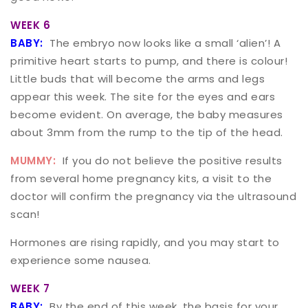
WEEK 6
BABY:
The embryo now looks like a small ‘alien’! A
primitive heart starts to pump, and there is colour!
Little buds that will become the arms and legs
appear this week. The site for the eyes and ears
become evident. On average, the baby measures
about 3mm from the rump to the tip of the head.
MUMMY:
If you do not believe the positive results
from several home pregnancy kits, a visit to the
doctor will confirm the pregnancy via the ultrasound
scan!
Hormones are rising rapidly, and you may start to
experience some nausea.
WEEK 7
BABY:
By the end of this week, the basis for your