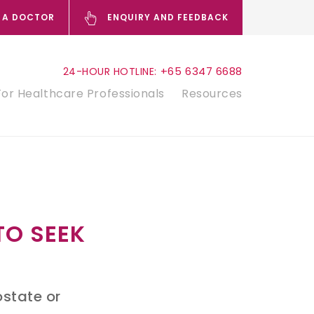
 A DOCTOR
ENQUIRY AND FEEDBACK
+65 6347 6688
24-HOUR HOTLINE:
For Healthcare Professionals
Resources
TO SEEK
ostate or