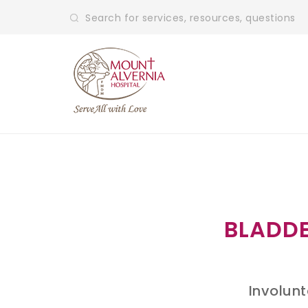
BLADDE
Involunt