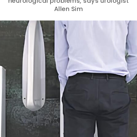
neurological problems, says urologist
Allen Sim