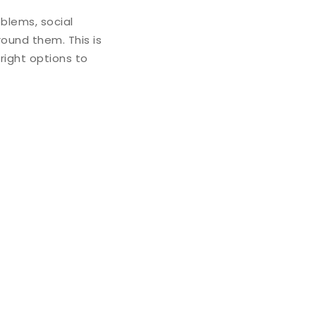
blems, social
round them. This is
 right options to