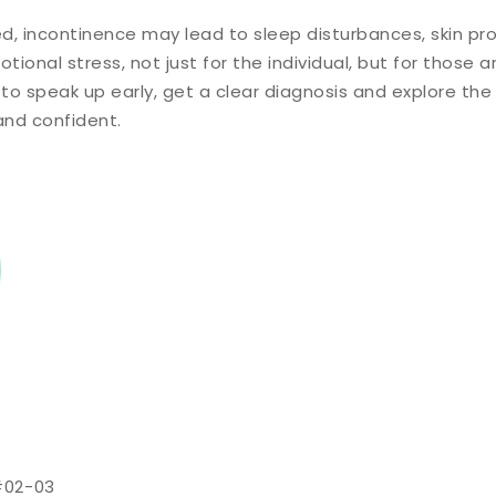
d, incontinence may lead to sleep disturbances, skin pro
ional stress, not just for the individual, but for those a
 to speak up early, get a clear diagnosis and explore the
and confident.
#02-03