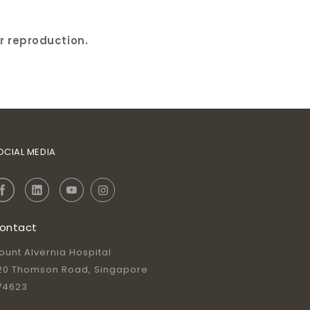
r reproduction.
OCIAL MEDIA
ontact
ount Alvernia Hospital
20 Thomson Road, Singapore
74623