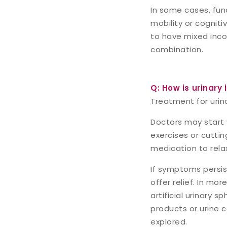
In some cases, fun
mobility or cogniti
to have mixed inc
combination.
Q: How is urinary 
Treatment for urin
Doctors may start 
exercises or cutti
medication to relax
If symptoms persist
offer relief. In mo
artificial urinary
products or urine 
explored.