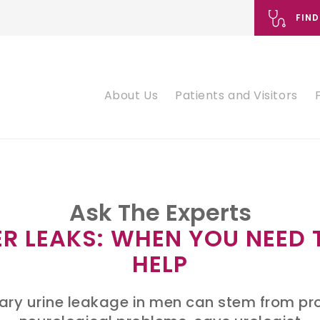
FIND
About Us
Patients and Visitors
Ask The Experts
R LEAKS: WHEN YOU NEED 
HELP
ary urine leakage in men can stem from pr