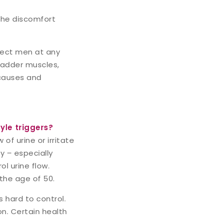
 the discomfort
ffect men at any
ladder muscles,
s causes and
yle triggers?
f urine or irritate
 – especially
l urine flow.
the age of 50.
 hard to control.
on. Certain health