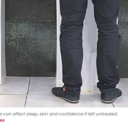
 can affect sleep, skin and confidence if left untreated.
es