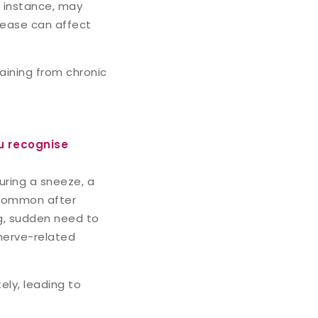
r instance, may
isease can affect
raining from chronic
u recognise
ring a sneeze, a
y common after
g, sudden need to
 nerve-related
ly, leading to