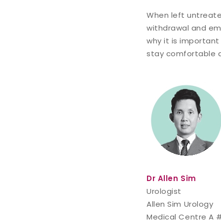
When left untreate
withdrawal and emot
why it is important
stay comfortable 
Dr Allen Sim
Urologist
Allen Sim Urology
Medical Centre A 