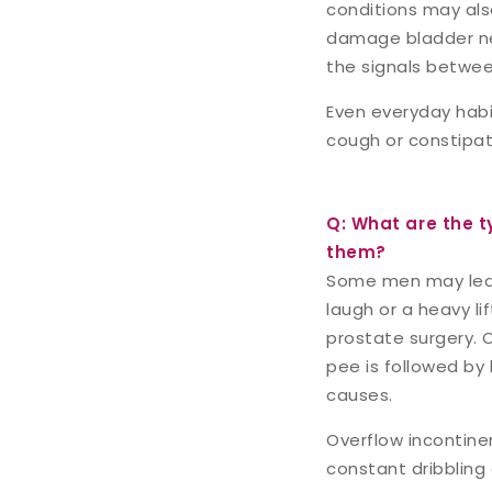
conditions may also
damage bladder ner
the signals betwee
Even everyday habit
cough or constipat
Q: What are the t
them?
Some men may leak 
laugh or a heavy li
prostate surgery. 
pee is followed by 
causes.
Overflow incontin
constant dribbling 