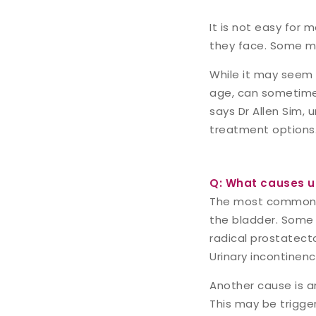
It is not easy for 
they face. Some ma
While it may seem 
age, can sometimes
says Dr Allen Sim, 
treatment options
Q: What causes ur
The most common ca
the bladder. Some 
radical prostatect
Urinary incontinen
Another cause is a
This may be trigger