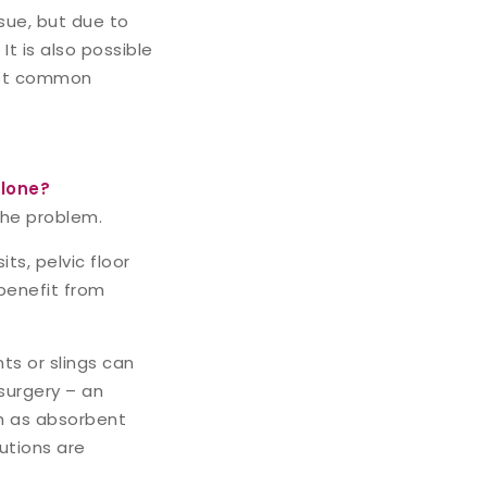
sue, but due to
It is also possible
ost common
alone?
the problem.
s, pelvic floor
 benefit from
ts or slings can
 surgery – an
ch as absorbent
utions are