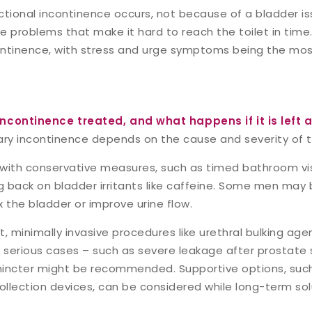
ctional incontinence occurs, not because of a bladder is
ve problems that make it hard to reach the toilet in time. 
ontinence, with stress and urge symptoms being the m
incontinence treated, and what happens if it is left 
ary incontinence depends on the cause and severity of 
with conservative measures, such as timed bathroom visit
ng back on bladder irritants like caffeine. Some men may
 the bladder or improve urine flow.
, minimally invasive procedures like urethral bulking agen
re serious cases – such as severe leakage after prostate
 sphincter might be recommended. Supportive options, su
collection devices, can be considered while long-term sol