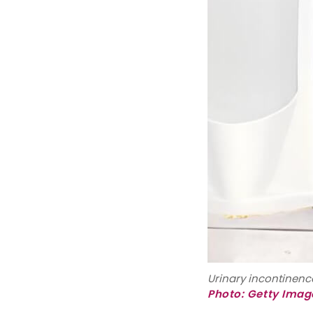
Urinary incontinence
Photo: Getty Imag