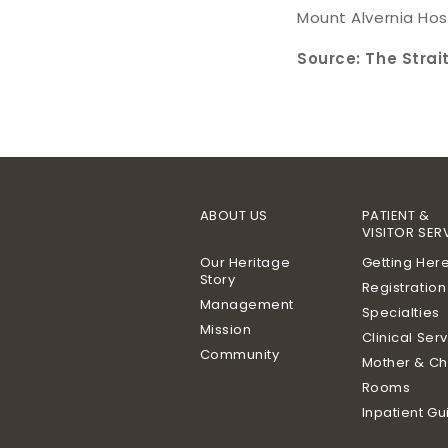
Mount Alvernia Hos
Source: The Strai
ABOUT US
PATIENT &
VISITOR SER
Our Heritage
Getting Her
Story
Registration
Management
Specialties
Mission
Clinical Ser
Community
Mother & Ch
Rooms
Inpatient Gu