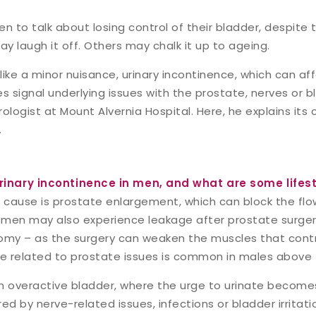
men to talk about losing control of their bladder, despite
y laugh it off. Others may chalk it up to ageing.
like a minor nuisance, urinary incontinence, which can a
 signal underlying issues with the prostate, nerves or b
urologist at Mount Alvernia Hospital. Here, he explains it
.
inary incontinence in men, and what are some lifest
use is prostate enlargement, which can block the flow o
men may also experience leakage after prostate surgery
omy – as the surgery can weaken the muscles that contro
ce related to prostate issues is common in males above 
n overactive bladder, where the urge to urinate becomes
ed by nerve-related issues, infections or bladder irritati