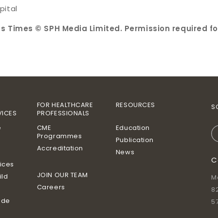
pital
ts Times © SPH Media Limited. Permission required fo
FOR HEALTHCARE
RESOURCES
S
VICES
PROFESSIONALS
e
CME
Education
Programmes
Publication
Accreditation
News
C
vices
JOIN OUR TEAM
ild
M
Careers
8
ide
5