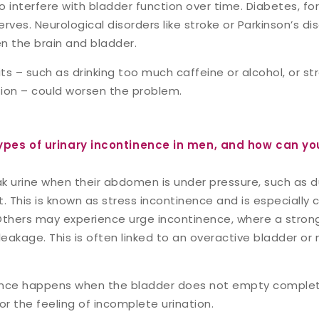
 interfere with bladder function over time. Diabetes, fo
ves. Neurological disorders like stroke or Parkinson’s d
n the brain and bladder.
s – such as drinking too much caffeine or alcohol, or st
ion – could worsen the problem.
ypes of urinary incontinence in men, and how can yo
urine when their abdomen is under pressure, such as du
ft. This is known as stress incontinence and is especiall
Others may experience urge incontinence, where a stron
leakage. This is often linked to an overactive bladder or
ence happens when the bladder does not empty complete
or the feeling of incomplete urination.