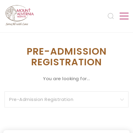
PRE-ADMISSION
REGISTRATION
You are looking for...