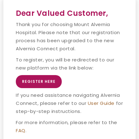
Dear Valued Customer,
Thank you for choosing Mount Alvernia
Hospital. Please note that our registration
process has been upgraded to the new
Alvernia Connect portal.
To register, you will be redirected to our
new platform via the link below:
REGISTER HERE
If you need assistance navigating Alvernia
Connect, please refer to our
User Guide
for
step-by-step instructions.
For more information, please refer to the
FAQ
.