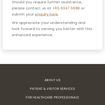
Should you require further assistance,
please contact us at
+65 6347 6688
or
submit your
enquiry here
.
We appreciate your understanding and
look forward to serving you better with this
enhanced experience.
ABOUT US
PATIENT & VISITOR SERVICES
FOR HEALTHCARE PROFESSIONALS