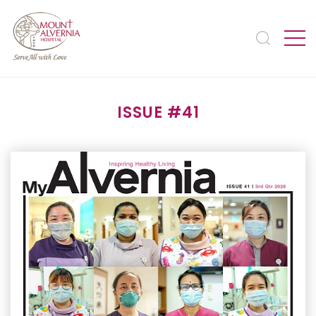
ISSUE #41