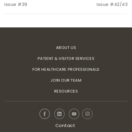
Issue #39
Issue #42/43
ABOUT US
PATIENT & VISITOR SERVICES
FOR HEALTHCARE PROFESSIONALS
JOIN OUR TEAM
RESOURCES
Contact