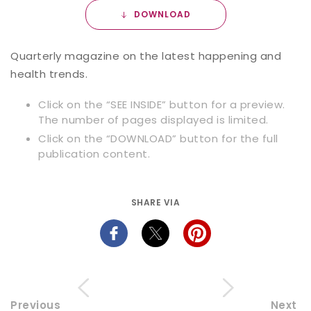
DOWNLOAD
Quarterly magazine on the latest happening and
health trends.
Click on the “SEE INSIDE” button for a preview.
The number of pages displayed is limited.
Click on the “DOWNLOAD” button for the full
publication content.
SHARE VIA
Previous
Next