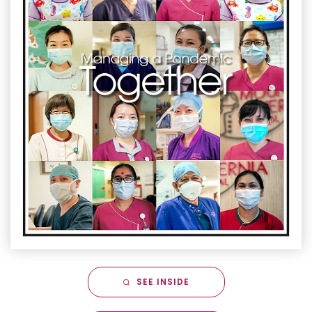
SEE INSIDE