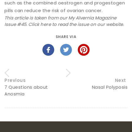
such as the combined oestrogen and progestogen
pills can reduce the risk of ovarian cancer.
This article is taken from our My Alvernia Magazine
Issue #45. Click
here
to read the issue on our website.
SHARE VIA
Previous
Next
7 Questions about
Nasal Polyposis
Anosmia