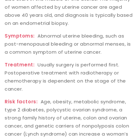
of women affected by uterine cancer are aged
above 40 years old, and diagnosis is typically based
on an endometrial biopsy.
Symptoms:
Abnormal uterine bleeding, such as
post-menopausal bleeding or abnormal menses, is
a common symptom of uterine cancer.
Treatment:
Usually surgery is performed first.
Postoperative treatment with radiotherapy or
chemotherapy is dependent on the stage of the
cancer.
Risk factors:
Age, obesity, metabolic syndrome,
type 2 diabetes, polycystic ovarian syndrome, a
strong family history of uterine, colon and ovarian
cancer, and genetic carriers of nonpolyposis colon
cancer (Lynch syndrome) can increase a woman’s