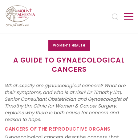
WOMEN'S HEALTH
A GUIDE TO GYNAECOLOGICAL
CANCERS
What exactly are gynaecological cancers? What are
their symptoms, and who is at risk? Dr Timothy Lim,
Senior Consultant Obstetrician and Gynaecologist of
Timothy Lim Clinic for Women & Cancer Surgery,
explains why there is both cause for concern and
reason to hope.
CANCERS OF THE REPRODUCTIVE ORGANS
Gynaecological cancers describe cancers that