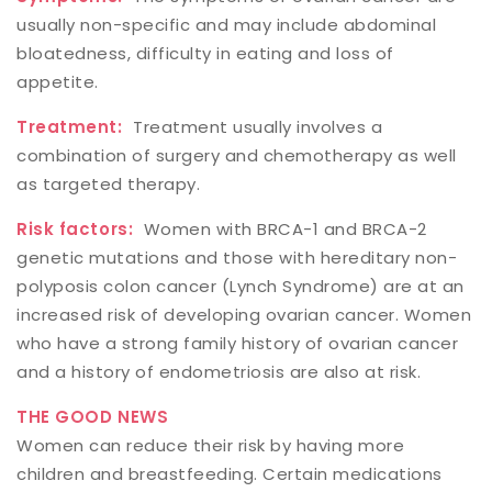
usually non-specific and may include abdominal
bloatedness, difficulty in eating and loss of
appetite.
Treatment:
Treatment usually involves a
combination of surgery and chemotherapy as well
as targeted therapy.
Risk factors:
Women with BRCA-1 and BRCA-2
genetic mutations and those with hereditary non-
polyposis colon cancer (Lynch Syndrome) are at an
increased risk of developing ovarian cancer. Women
who have a strong family history of ovarian cancer
and a history of endometriosis are also at risk.
THE GOOD NEWS
Women can reduce their risk by having more
children and breastfeeding. Certain medications