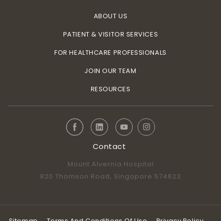
ABOUT US
PATIENT & VISITOR SERVICES
FOR HEALTHCARE PROFESSIONALS
JOIN OUR TEAM
RESOURCES
Contact
Mount Alvernia Hospital
820 Thomson Road, Singapore 574623
Sitemap
Terms And Conditions Of Use
Privacy Policy