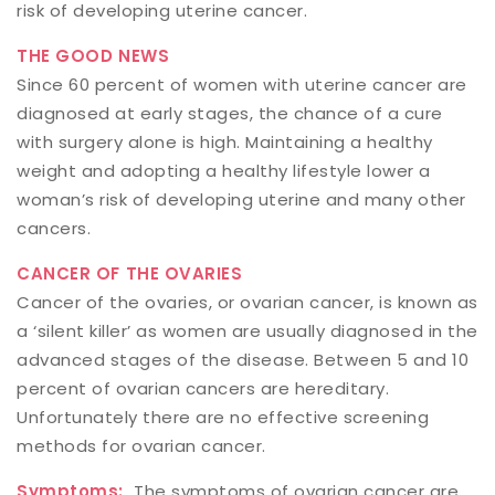
risk of developing uterine cancer.
THE GOOD NEWS
Since 60 percent of women with uterine cancer are
diagnosed at early stages, the chance of a cure
with surgery alone is high. Maintaining a healthy
weight and adopting a healthy lifestyle lower a
woman’s risk of developing uterine and many other
cancers.
CANCER OF THE OVARIES
Cancer of the ovaries, or ovarian cancer, is known as
a ‘silent killer’ as women are usually diagnosed in the
advanced stages of the disease. Between 5 and 10
percent of ovarian cancers are hereditary.
Unfortunately there are no effective screening
methods for ovarian cancer.
Symptoms:
The symptoms of ovarian cancer are