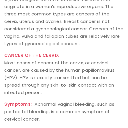
originate in a woman’s reproductive organs. The
three most common types are cancers of the
cervix, uterus and ovaries. Breast cancer is not
considered a gynaecological cancer. Cancers of the
vagina, vulva and fallopian tubes are relatively rare
types of gynaecological cancers.
CANCER OF THE CERVIX
Most cases of cancer of the cervix, or cervical
cancer, are caused by the human papillomavirus
(HPV). HPV is sexually transmitted but can be
spread through any skin-to-skin contact with an
infected person.
Symptoms:
Abnormal vaginal bleeding, such as
postcoital bleeding, is a common symptom of
cervical cancer.