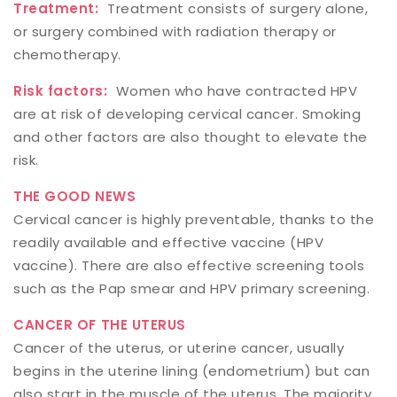
Treatment:
Treatment consists of surgery alone,
or surgery combined with radiation therapy or
chemotherapy.
Risk factors:
Women who have contracted HPV
are at risk of developing cervical cancer. Smoking
and other factors are also thought to elevate the
risk.
THE GOOD NEWS
Cervical cancer is highly preventable, thanks to the
readily available and effective vaccine (HPV
vaccine). There are also effective screening tools
such as the Pap smear and HPV primary screening.
CANCER OF THE UTERUS
Cancer of the uterus, or uterine cancer, usually
begins in the uterine lining (endometrium) but can
also start in the muscle of the uterus. The majority