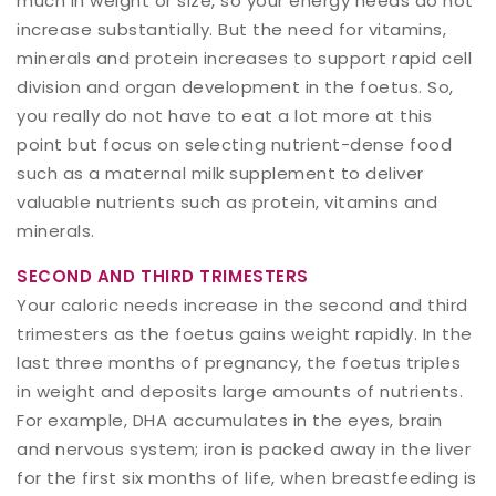
much in weight or size, so your energy needs do not
increase substantially. But the need for vitamins,
minerals and protein increases to support rapid cell
division and organ development in the foetus. So,
you really do not have to eat a lot more at this
point but focus on selecting nutrient-dense food
such as a maternal milk supplement to deliver
valuable nutrients such as protein, vitamins and
minerals.
SECOND AND THIRD TRIMESTERS
Your caloric needs increase in the second and third
trimesters as the foetus gains weight rapidly. In the
last three months of pregnancy, the foetus triples
in weight and deposits large amounts of nutrients.
For example, DHA accumulates in the eyes, brain
and nervous system; iron is packed away in the liver
for the first six months of life, when breastfeeding is