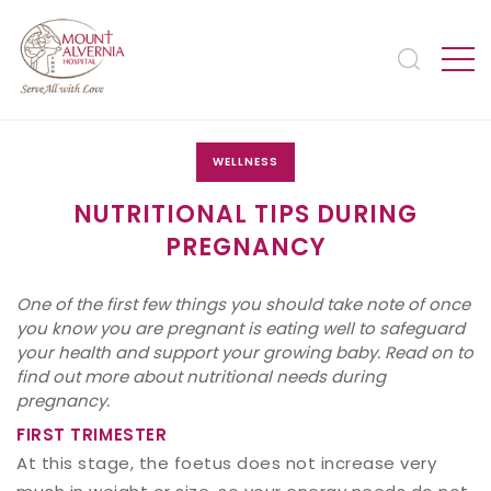
WELLNESS
NUTRITIONAL TIPS DURING
PREGNANCY
One of the first few things you should take note of once
you know you are pregnant is eating well to safeguard
your health and support your growing baby. Read on to
find out more about nutritional needs during
pregnancy.
FIRST TRIMESTER
At this stage, the foetus does not increase very