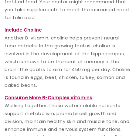
fortified food. Your doctor might recommend that
you take supplements to meet the increased need
for folic acid.
Include Choline
Another B-vitamin, choline helps prevent neural
tube defects. In the growing foetus, choline is
involved in the development of the hippocampus,
which is known to be the seat of memory in the
brain. The goal is to aim for 450 mg per day. Choline
is found in eggs, beef, chicken, turkey, salmon and
baked beans.
Consume More B-Complex Vitamins
Working together, these water soluble nutrients
support metabolism, promote cell growth and
division, maintain healthy skin and muscle tone, and
enhance immune and nervous system functions.