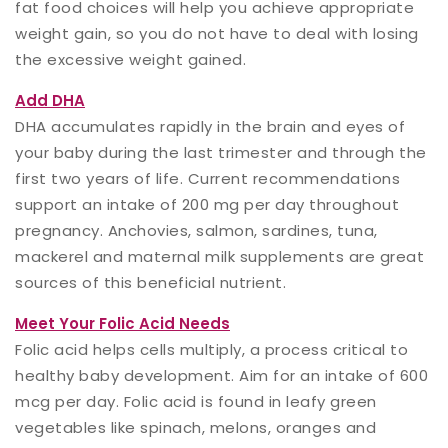
fat food choices will help you achieve appropriate
weight gain, so you do not have to deal with losing
the excessive weight gained.
Add DHA
DHA accumulates rapidly in the brain and eyes of
your baby during the last trimester and through the
first two years of life. Current recommendations
support an intake of 200 mg per day throughout
pregnancy. Anchovies, salmon, sardines, tuna,
mackerel and maternal milk supplements are great
sources of this beneficial nutrient.
Meet Your Folic Acid Needs
Folic acid helps cells multiply, a process critical to
healthy baby development. Aim for an intake of 600
mcg per day. Folic acid is found in leafy green
vegetables like spinach, melons, oranges and