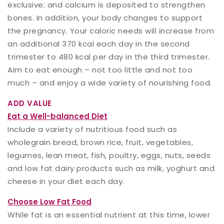
exclusive; and calcium is deposited to strengthen
bones. In addition, your body changes to support
the pregnancy. Your caloric needs will increase from
an additional 370 kcal each day in the second
trimester to 480 kcal per day in the third trimester.
Aim to eat enough – not too little and not too
much – and enjoy a wide variety of nourishing food.
ADD VALUE
Eat a Well-balanced Diet
Include a variety of nutritious food such as
wholegrain bread, brown rice, fruit, vegetables,
legumes, lean meat, fish, poultry, eggs, nuts, seeds
and low fat dairy products such as milk, yoghurt and
cheese in your diet each day.
Choose Low Fat Food
While fat is an essential nutrient at this time, lower