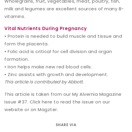
Wholegrains, fruit, vegetables, meat, poultry, fish,
milk and legumes are excellent sources of many B-
vitamins.
Vital Nutrients During Pregnancy
• Protein is needed to build muscle and tissue and
form the placenta.
• Folic acid is critical for cell division and organ
formation.
• Iron helps make new red blood cells.
• Zinc assists with growth and development.
This article is contributed by Abbott.
This article is taken from our My Alvernia Magazine
Issue #37. Click
here
to read the issue on our
website or on
Magzter
.
SHARE VIA