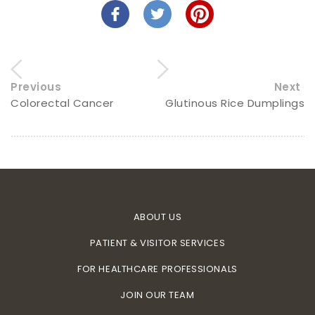
Previous
Next
Colorectal Cancer
Glutinous Rice Dumplings
ABOUT US
PATIENT & VISITOR SERVICES
FOR HEALTHCARE PROFESSIONALS
JOIN OUR TEAM