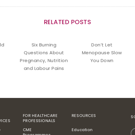
RELATED POSTS
ld
Six Burning
Don’t Let
Questions About
Menopause Slow
Pregnancy, Nutrition
You Down
and Labour Pains
FOR HEALTHCARE
RESOURCES
S
VICES
PROFESSIONALS
e
CME
Education
Programmes