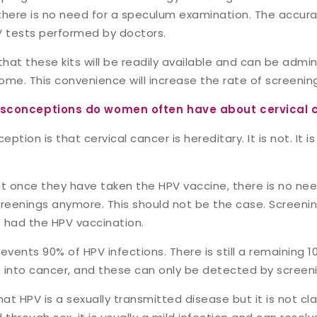
 there is no need for a speculum examination. The accurac
 tests performed by doctors.
that these kits will be readily available and can be admin
ome. This convenience will increase the rate of screenin
conceptions do women often have about cervical 
ion is that cervical cancer is hereditary. It is not. It is
at once they have taken the HPV vaccine, there is no ne
eenings anymore. This should not be the case. Screening i
 had the HPV vaccination.
events 90% of HPV infections. There is still a remaining 1
 into cancer, and these can only be detected by screeni
hat HPV is a sexually transmitted disease but it is not cla