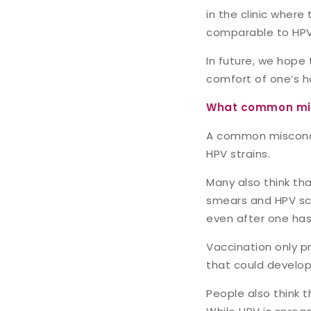
in the clinic where
comparable to HPV
In future, we hope 
comfort of one’s h
What common mis
A common misconcept
HPV strains.
Many also think th
smears and HPV scr
even after one has
Vaccination only pr
that could develop
People also think t