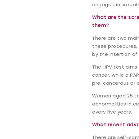
engaged in sexual 
What are the scr
them?
There are two main
these procedures, a
by the insertion of 
The HPV test aims 
cancer, while a PA
pre-cancerous or c
Women aged 25 to 
abnormalities in ce
every five years.
What recent adva
There are self-samp