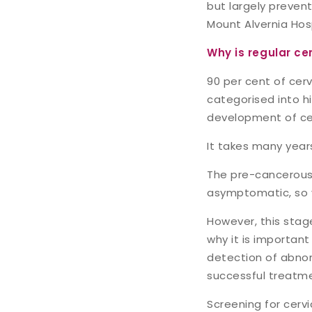
but largely preven
Mount Alvernia Hos
Why is regular ce
90 per cent of cer
categorised into hig
development of cer
It takes many year
The pre-cancerous c
asymptomatic, so 
However, this stage
why it is important
detection of abnor
successful treatm
Screening for cerv