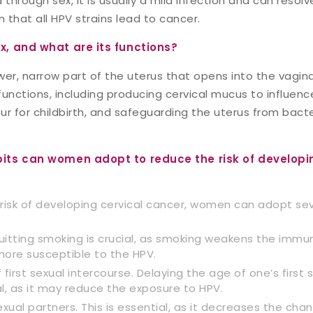
 through sex, it is usually a mild infection and can resolv
 that all HPV strains lead to cancer.
ix, and what are its functions?
ower, narrow part of the uterus that opens into the vagina
unctions, including producing cervical mucus to influence
our for childbirth, and safeguarding the uterus from bact
bits can women adopt to reduce the risk of developi
risk of developing cervical cancer, women can adopt sev
uitting smoking is crucial, as smoking weakens the imm
re susceptible to the HPV.
first sexual intercourse. Delaying the age of one’s first 
l, as it may reduce the exposure to HPV.
exual partners. This is essential, as it decreases the cha