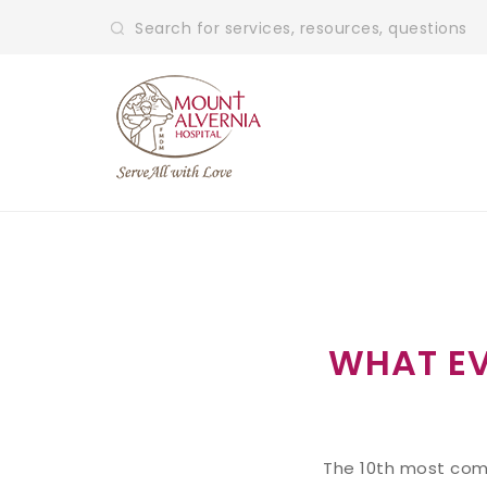
WHAT E
The 10th most comm