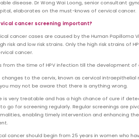
table disease.
Dr Wong Wai Loong
, senior consultant gy
pital, elaborates on the must-knows of cervical cancer.
rvical cancer screening important?
vical cancer cases are caused by the Human Papilloma Vir
h risk and low risk strains. Only the high risk strains of H
vical cancer.
s from the time of HPV infection till the development of
hanges to the cervix, known as cervical intraepithelial n
you may not be aware that there is anything wrong.
 is very treatable and has a high chance of cure if detec
 to go for screening regularly. Regular screenings are pivo
malities, enabling timely intervention and enhancing th
ent.
ical cancer should begin from 25 years in women who hav