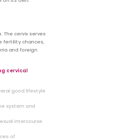
e on its own.
. The cervix serves
 fertility chances,
eria and foreign
ng cervical
eral good lifestyle
une system and
sexual intercourse
nces of