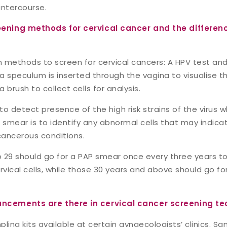
intercourse.
eening methods for cervical cancer and the differe
 methods to screen for cervical cancers: A HPV test and
 speculum is inserted through the vagina to visualise th
a brush to collect cells for analysis.
to detect presence of the high risk strains of the virus
P smear is to identify any abnormal cells that may indic
ancerous conditions.
29 should go for a PAP smear once every three years t
rvical cells, while those 30 years and above should go f
ncements are there in cervical cancer screening te
ling kits available at certain gynaecologists’ clinics. S