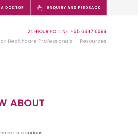
 A DOCTOR
ENQUIRY AND FEEDBACK
+65 6347 6688
24-HOUR HOTLINE:
For Healthcare Professionals
Resources
W ABOUT
ncer is a serious