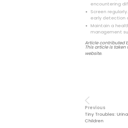
encountering dif
Screen regularly
early detection 
Maintain a healt
management supp
Article contributed 
This article is take
website.
Previous
Tiny Troubles: Urina
Children