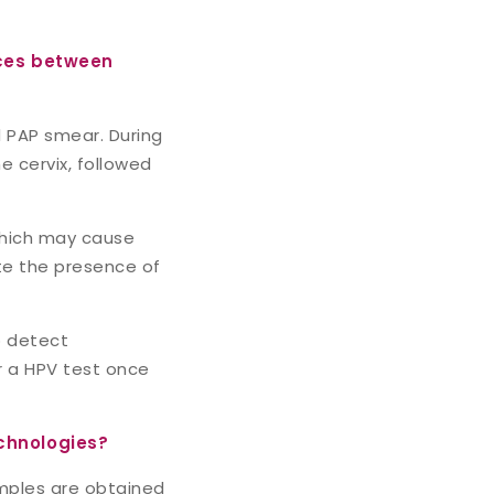
nces between
 PAP smear. During
e cervix, followed
 which may cause
ate the presence of
o detect
or a HPV test once
chnologies?
amples are obtained