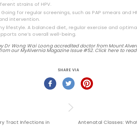
ferent strains of HPV.
. Going for regular screenings, such as PAP smears and HPV
and intervention.
hy lifestyle. A balanced diet, regular exercise and optima
orts one’s overall well-being.
by
Dr Wong Wai Loong
accredited doctor from Mount Alvern
n from our MyAlvernia Magazine Issue #52. Click
here
to read
SHARE VIA
ry Tract Infections in
Antenatal Classes: What