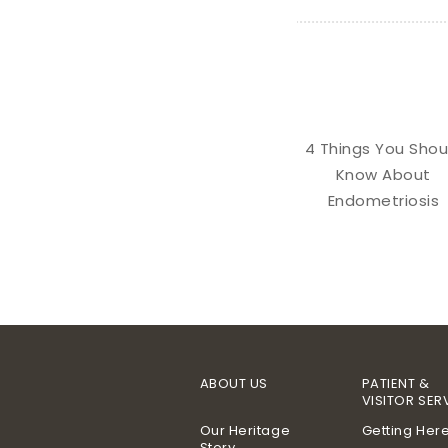
4 Things You Shou
Know About
Endometriosis
ABOUT US
PATIENT &
VISITOR SER
Our Heritage
Getting Her
Story