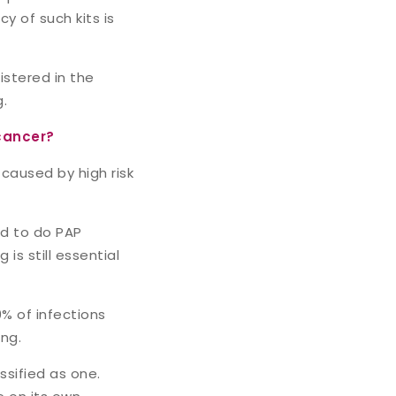
y of such kits is
istered in the
g.
cancer?
 caused by high risk
ed to do PAP
s still essential
0% of infections
ng.
ssified as one.