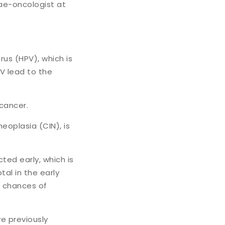
nae-oncologist at
us (HPV), which is
PV lead to the
 cancer.
eoplasia (CIN), is
ted early, which is
tal in the early
e chances of
e previously