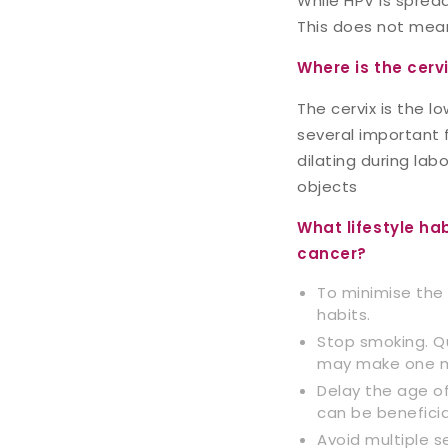
While HPV is spread
This does not mean
Where is the cerv
The cervix is the l
several important f
dilating during lab
objects
What lifestyle ha
cancer?
To minimise the 
habits.
Stop smoking. Q
may make one mo
Delay the age of 
can be beneficia
Avoid multiple s