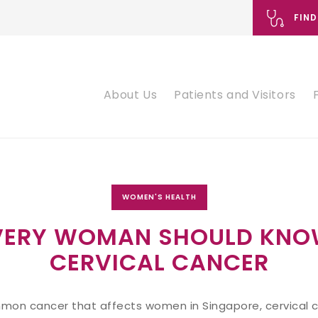
FIND
About Us
Patients and Visitors
WOMEN'S HEALTH
VERY WOMAN SHOULD KNO
CERVICAL CANCER
on cancer that affects women in Singapore, cervical ca