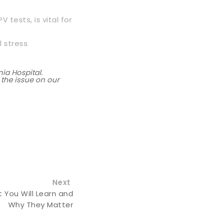
 tests, is vital for
l stress
ia Hospital.
 the issue on our
Next
 You Will Learn and
Why They Matter