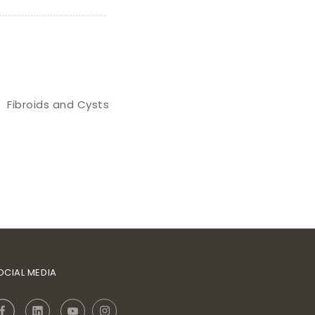
Fibroids and Cysts
OCIAL MEDIA