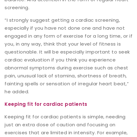
screening.
“I strongly suggest getting a cardiac screening,
especially if you have not done one and have not
engaged in any form of exercise for a long time, or if
you, in any way, think that your level of fitness is
questionable. It will be especially important to seek
cardiac evaluation if you think you experience
abnormal symptoms during exercise such as chest
pain, unusual lack of stamina, shortness of breath,
fainting spells or sensation of irregular heart beat,”
he added.
Keeping fit for cardiac patients
Keeping fit for cardiac patients is simple, needing
just an extra dose of caution and focusing on
exercises that are limited in intensity. For example,