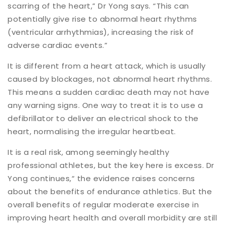
scarring of the heart,” Dr Yong says. “This can
potentially give rise to abnormal heart rhythms
(ventricular arrhythmias), increasing the risk of
adverse cardiac events.”
It is different from a heart attack, which is usually
caused by blockages, not abnormal heart rhythms.
This means a sudden cardiac death may not have
any warning signs. One way to treat it is to use a
defibrillator to deliver an electrical shock to the
heart, normalising the irregular heartbeat.
It is a real risk, among seemingly healthy
professional athletes, but the key here is excess. Dr
Yong continues,“ the evidence raises concerns
about the benefits of endurance athletics. But the
overall benefits of regular moderate exercise in
improving heart health and overall morbidity are still