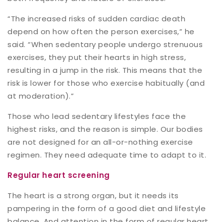
“The increased risks of sudden cardiac death
depend on how often the person exercises,” he
said. “When sedentary people undergo strenuous
exercises, they put their hearts in high stress,
resulting in a jump in the risk. This means that the
risk is lower for those who exercise habitually (and
at moderation).”
Those who lead sedentary lifestyles face the
highest risks, and the reason is simple. Our bodies
are not designed for an all-or-nothing exercise
regimen. They need adequate time to adapt to it.
Regular heart screening
The heart is a strong organ, but it needs its
pampering in the form of a good diet and lifestyle
balance. And attention in the form of regular heart