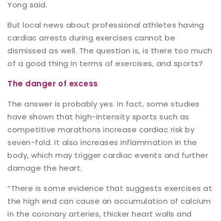
Yong said.
But local news about professional athletes having
cardiac arrests during exercises cannot be
dismissed as well. The question is, is there too much
of a good thing in terms of exercises, and sports?
The danger of excess
The answer is probably yes. In fact, some studies
have shown that high-intensity sports such as
competitive marathons increase cardiac risk by
seven-fold. It also increases inflammation in the
body, which may trigger cardiac events and further
damage the heart.
“There is some evidence that suggests exercises at
the high end can cause an accumulation of calcium
in the coronary arteries, thicker heart walls and