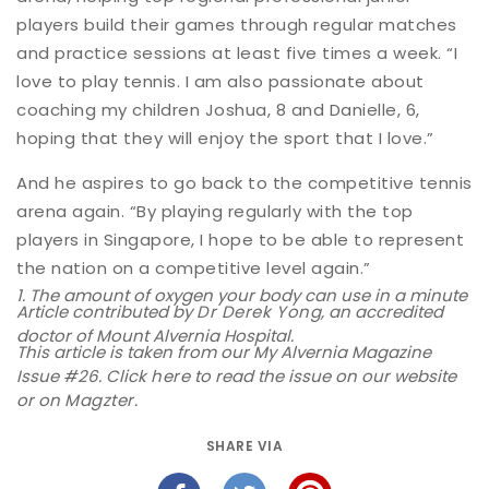
players build their games through regular matches
and practice sessions at least five times a week. “I
love to play tennis. I am also passionate about
coaching my children Joshua, 8 and Danielle, 6,
hoping that they will enjoy the sport that I love.”
And he aspires to go back to the competitive tennis
arena again. “By playing regularly with the top
players in Singapore, I hope to be able to represent
the nation on a competitive level again.”
1. The amount of oxygen your body can use in a minute
Article contributed by
Dr Derek Yong
, an accredited
doctor of Mount Alvernia Hospital.
This article is taken from our My Alvernia Magazine
Issue #26. Click
here
to read the issue on our website
or on
Magzter
.
SHARE VIA