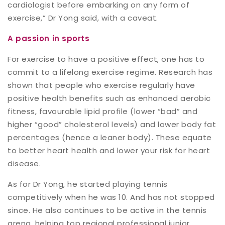
cardiologist before embarking on any form of
exercise,” Dr Yong said, with a caveat.
A passion in sports
For exercise to have a positive effect, one has to
commit to a lifelong exercise regime. Research has
shown that people who exercise regularly have
positive health benefits such as enhanced aerobic
fitness, favourable lipid profile (lower “bad” and
higher “good” cholesterol levels) and lower body fat
percentages (hence a leaner body). These equate
to better heart health and lower your risk for heart
disease.
As for Dr Yong, he started playing tennis
competitively when he was 10. And has not stopped
since. He also continues to be active in the tennis
arena, helping top regional professional junior