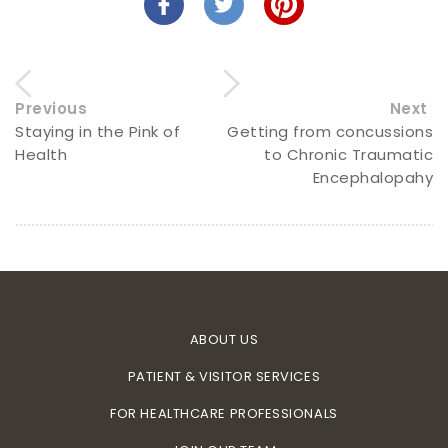
Previous
Next
Staying in the Pink of
Getting from concussions
Health
to Chronic Traumatic
Encephalopahy
ABOUT US
PATIENT & VISITOR SERVICES
FOR HEALTHCARE PROFESSIONALS