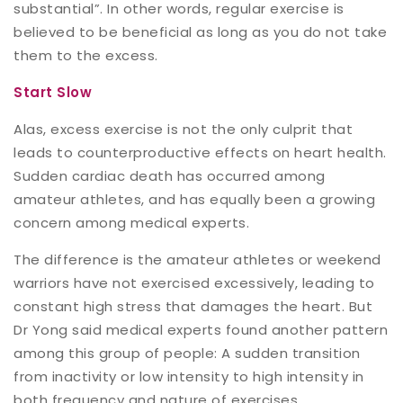
substantial”. In other words, regular exercise is
believed to be beneficial as long as you do not take
them to the excess.
Start Slow
Alas, excess exercise is not the only culprit that
leads to counterproductive effects on heart health.
Sudden cardiac death has occurred among
amateur athletes, and has equally been a growing
concern among medical experts.
The difference is the amateur athletes or weekend
warriors have not exercised excessively, leading to
constant high stress that damages the heart. But
Dr Yong said medical experts found another pattern
among this group of people: A sudden transition
from inactivity or low intensity to high intensity in
both frequency and nature of exercises.