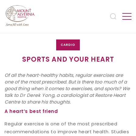
CARDIO
SPORTS AND YOUR HEART
Of all the heart-healthy habits, regular exercises are
one of the most prescribed. But is there too much of a
good thing when it comes to exercises, and sports? We
talk to
Dr Derek Yong
, a cardiologist at Restore Heart
Centre to share his thoughts.
A heart’s best friend
Regular exercise is one of the most prescribed
recommendations to improve heart health. Studies