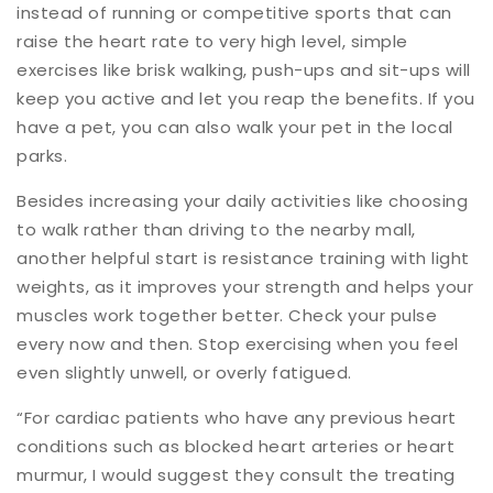
instead of running or competitive sports that can
raise the heart rate to very high level, simple
exercises like brisk walking, push-ups and sit-ups will
keep you active and let you reap the benefits. If you
have a pet, you can also walk your pet in the local
parks.
Besides increasing your daily activities like choosing
to walk rather than driving to the nearby mall,
another helpful start is resistance training with light
weights, as it improves your strength and helps your
muscles work together better. Check your pulse
every now and then. Stop exercising when you feel
even slightly unwell, or overly fatigued.
“For cardiac patients who have any previous heart
conditions such as blocked heart arteries or heart
murmur, I would suggest they consult the treating