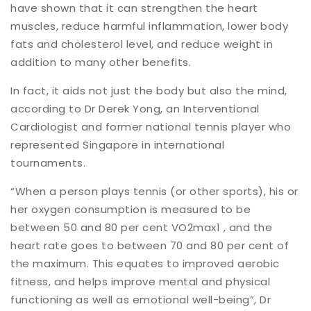
have shown that it can strengthen the heart
muscles, reduce harmful inflammation, lower body
fats and cholesterol level, and reduce weight in
addition to many other benefits.
In fact, it aids not just the body but also the mind,
according to Dr Derek Yong, an Interventional
Cardiologist and former national tennis player who
represented Singapore in international
tournaments.
“When a person plays tennis (or other sports), his or
her oxygen consumption is measured to be
between 50 and 80 per cent VO2max1 , and the
heart rate goes to between 70 and 80 per cent of
the maximum. This equates to improved aerobic
fitness, and helps improve mental and physical
functioning as well as emotional well-being”, Dr