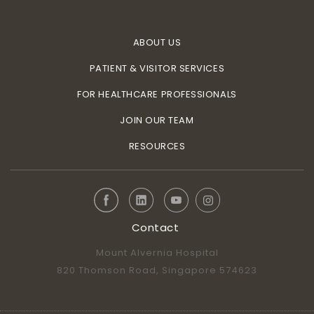
ABOUT US
PATIENT & VISITOR SERVICES
FOR HEALTHCARE PROFESSIONALS
JOIN OUR TEAM
RESOURCES
Contact
Mount Alvernia Hospital
820 Thomson Road, Singapore 574623