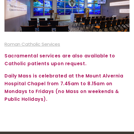
Roman Catholic Services
Sacramental services are also available to
Catholic patients upon request.
Daily Mass is celebrated at the Mount Alvernia
Hospital Chapel from 7.45am to 8.15am on
Mondays to Fridays (no Mass on weekends &
Public Holidays).