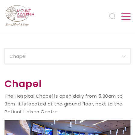
Chapel
The Hospital Chapel is open daily from 5.30am to
9pm. It is located at the ground floor, next to the
Patient Liaison Centre.